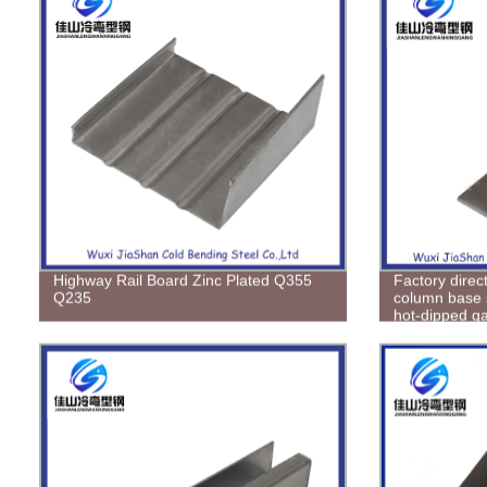
Highway Rail Board Zinc Plated Q355
Factory direc
Q235
column base 
hot-dipped ga