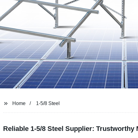
Home
1-5/8 Steel
Reliable 1-5/8 Steel Supplier: Trustworthy