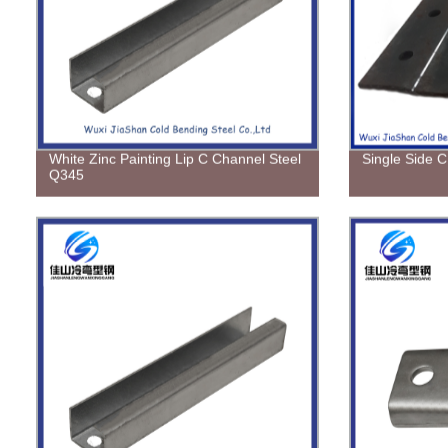
White Zinc Painting Lip C Channel Steel
Single Side C
Q345