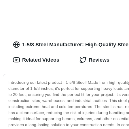
1-5/8 Steel Manufacturer: High-Quality Stee
Related Videos
Reviews
Introducing our latest product - 1-5/8 Steel! Made from high-qualit
diameter of 1-5/8 inches, it's perfect for supporting heavy loads a
to 20 feet, ensuring you find the perfect fit for your project. It's 
construction sites, warehouses, and industrial facilities. This ste
including extreme heat and cold temperatures. The steel is rust-resis
has a clean surface, reducing the risk of injuries during handling
making it ideal for supporting beams, columns, and other essential s
provides a long-lasting solution to your construction needs. In concl