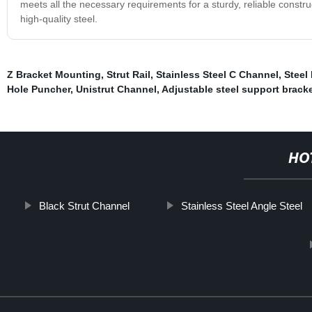
meets all the necessary requirements for a sturdy, reliable constr
high-quality steel.
Z Bracket Mounting
,
Strut Rail
,
Stainless Steel C Channel
,
Steel
Hole Puncher
,
Unistrut Channel
,
Adjustable steel support brack
HO
Black Strut Channel
Stainless Steel Angle Steel