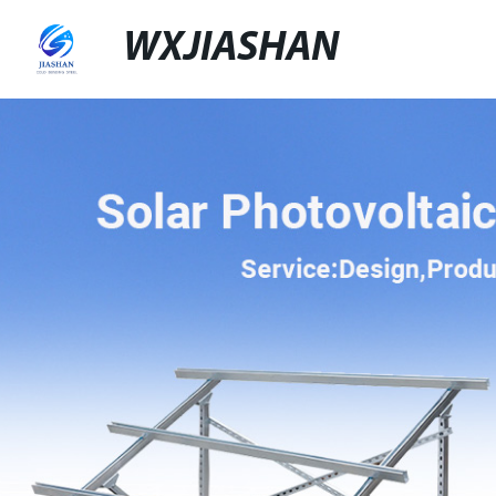
WXJIASHAN