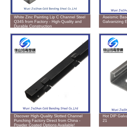
White Zinc Painting Lip C Channel Steel
Aseismic Bas
Q345 from Factory - High-Quality and
Galvanizing E
Durable Construction
Discover High-Quality Slotted Channel
Hot DIP Galv
Punching Factory Direct from China -
21
Powder Coated Options Available!