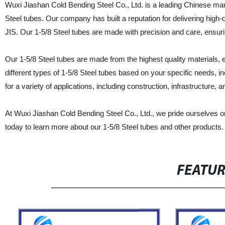
Wuxi Jiashan Cold Bending Steel Co., Ltd. is a leading Chinese manuf
Steel tubes. Our company has built a reputation for delivering high
JIS. Our 1-5/8 Steel tubes are made with precision and care, ensur
Our 1-5/8 Steel tubes are made from the highest quality materials, e
different types of 1-5/8 Steel tubes based on your specific needs, in
for a variety of applications, including construction, infrastructure,
At Wuxi Jiashan Cold Bending Steel Co., Ltd., we pride ourselves o
today to learn more about our 1-5/8 Steel tubes and other products.
FEATU