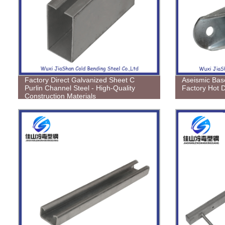
Factory Direct Galvanized Sheet C
Aseismic Bas
Purlin Channel Steel - High-Quality
Factory Hot 
Construction Materials