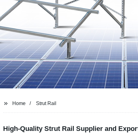
Home
Strut Rail
High-Quality Strut Rail Supplier and Expo