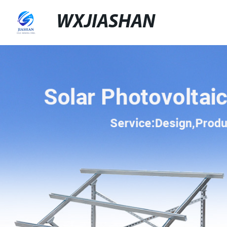
WXJIASHAN