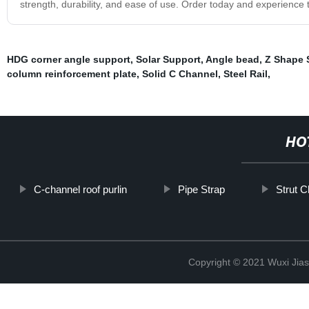
strength, durability, and ease of use. Order today and experience 
HDG corner angle support
,
Solar Support
,
Angle bead
,
Z Shape 
column reinforcement plate
,
Solid C Channel
,
Steel Rail
,
HO
C-channel roof purlin
Pipe Strap
Strut C
Copyright © 2021 Wuxi Jias