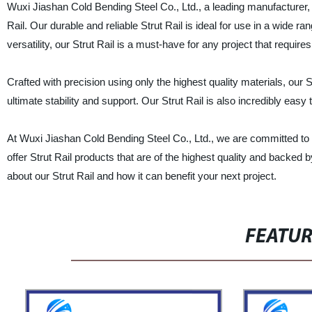
Wuxi Jiashan Cold Bending Steel Co., Ltd., a leading manufacturer, su
Rail. Our durable and reliable Strut Rail is ideal for use in a wide ra
versatility, our Strut Rail is a must-have for any project that requi
Crafted with precision using only the highest quality materials, our 
ultimate stability and support. Our Strut Rail is also incredibly easy
At Wuxi Jiashan Cold Bending Steel Co., Ltd., we are committed to 
offer Strut Rail products that are of the highest quality and backe
about our Strut Rail and how it can benefit your next project.
FEATU