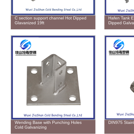
C section support channel Hot Dipped
Hafen Tank E
Glavanized 19ft
Dipped Galva
Wending Base with Punching Holes
DIN975 Stain
Cold Galvanizing