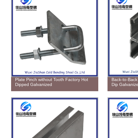
Plate Pinch without Tooth Factory Hot
Back-to-Back 
Dipped Galvanized
Dip Galvaniz