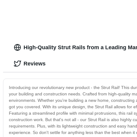
High-Quality Strut Rails from a Leading Ma
Reviews
Introducing our revolutionary new product - the Strut Rail! This dur
your building and construction needs. Crafted from high-quality mat
environments. Whether you're building a new home, constructing a 
got you covered. With its unique design, the Strut Rail allows for 
Featuring a streamlined profile with minimal protrusions, this rail
construction work. But that's not all - our Strut Rail is also highly 
requirements. Plus, with its lightweight construction and easy handli
experience. So don't settle for anything less than the best when it