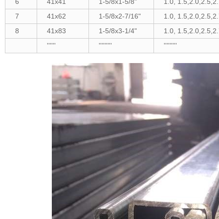
6
41x41
1-5/8x1-5/8"
1.0, 1.5,2.0,2.5,2
7
41x62
1-5/8x2-7/16"
1.0, 1.5,2.0,2.5,2
8
41x83
1-5/8x3-1/4"
1.0, 1.5,2.0,2.5,2
''''''
'''''''''
'''''''''