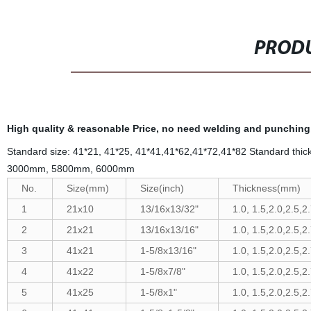
PRODU
High quality & reasonable Price, no need welding and punching, c
Standard size: 41*21, 41*25, 41*41,41*62,41*72,41*82 Standard 
3000mm, 5800mm, 6000mm
No.
Size(mm)
Size(inch)
Thickness(mm)
1
21x10
13/16x13/32"
1.0, 1.5,2.0,2.5,2
2
21x21
13/16x13/16"
1.0, 1.5,2.0,2.5,2
3
41x21
1-5/8x13/16"
1.0, 1.5,2.0,2.5,2
4
41x22
1-5/8x7/8"
1.0, 1.5,2.0,2.5,2
5
41x25
1-5/8x1"
1.0, 1.5,2.0,2.5,2