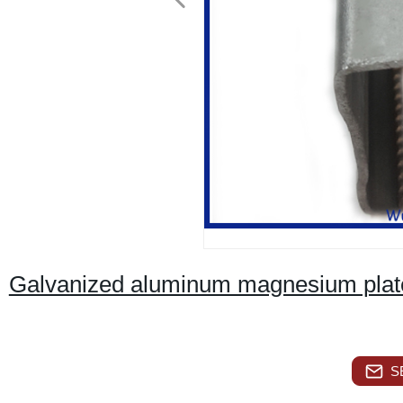
Galvanized aluminum magnesium plate
S