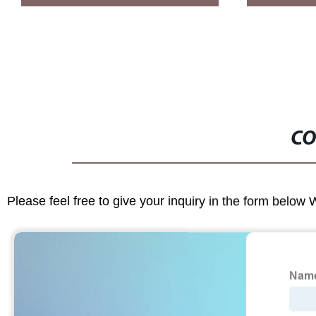
CO
Please feel free to give your inquiry in the form below 