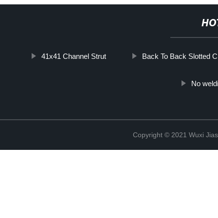
HO
41x41 Channel Strut
Back To Back Slotted C
No weld
Copyright © 2021 Wuxi Jias