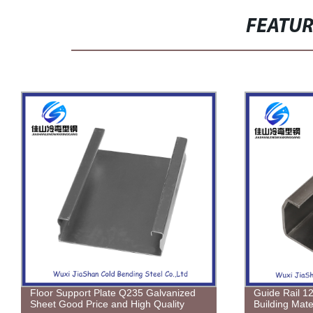
FEATU
Guide Rail 12GA Spray Painting
Electrogalva
Building Material 9.5ft
Tensile Stre