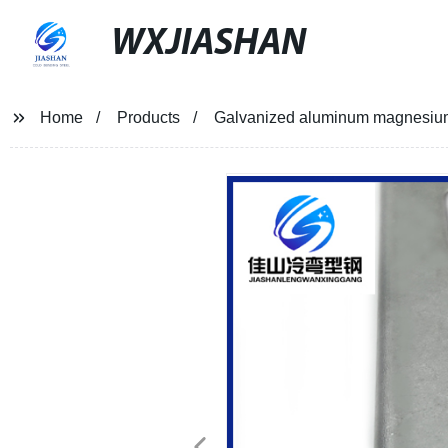
WXJIASHAN
Home
Products
Galvanized aluminum magnesium 