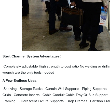
Strut Channel System Advantages:
Completely adjustable High strength to cost ratio No welding or dril
wrench are the only tools needed
A Few Endless Uses:
Shelving...Storage Racks...Curtain Wall Supports...Piping Support
Grids...Concrete Inserts...Cable,Conduit,Cable Tray Or Bus Support
Framing...Fluorescent Fixture Supports...Drop Frames...Partition Fra