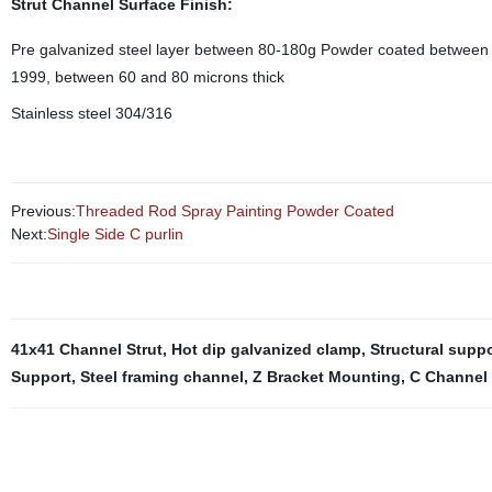
Strut Channel Surface Finish:
Pre galvanized steel layer between 80-180g Powder coated between 
1999, between 60 and 80 microns thick
Stainless steel 304/316
Previous:
Threaded Rod Spray Painting Powder Coated
Next:
Single Side C purlin
41x41 Channel Strut
,
Hot dip galvanized clamp
,
Structural supp
Support
,
Steel framing channel
,
Z Bracket Mounting
,
C Channel 