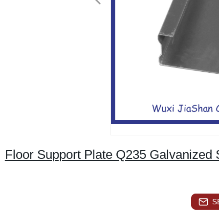
Floor Support Plate Q235 Galvanized 
S