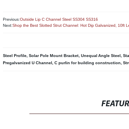
Previous:
Outside Lip C Channel Steel SS304 SS316
Next:
Shop the Best Slotted Strut Channel: Hot Dip Galvanized, 10ft 
Steel Profile
,
Solar Pole Mount Bracket
,
Unequal Angle Steel
,
Sta
Pregalvanized U Channel
,
C purlin for building construction
,
St
FEATU