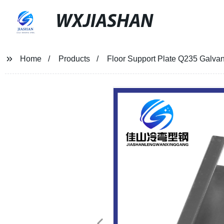
WXJIASHAN
Home
Products
Floor Support Plate Q235 Galvan