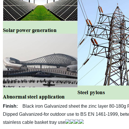
Finish:
Black iron
Galvanized sheet the zinc layer 80-180g
Dipped Galvanized-for outdoor use to BS EN 1461-1999, betw
stainless cable basket tray use