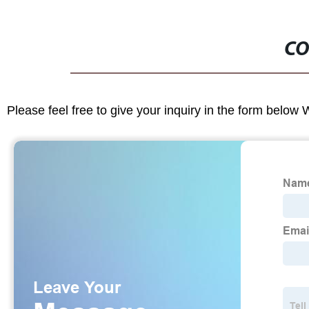
CO
Please feel free to give your inquiry in the form below 