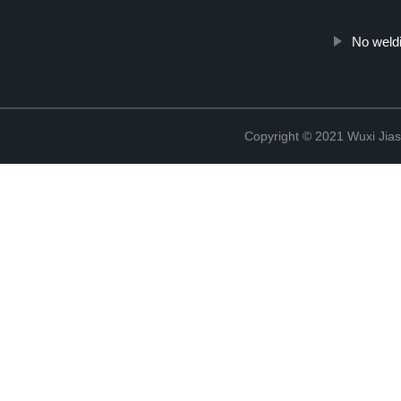
No weld
Copyright © 2021 Wuxi Jias