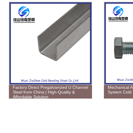
Factory Direct Pregalvanized U Channel
Mechanical A
Steel from China | High-Quality &
System Cold 
Affordable Solution