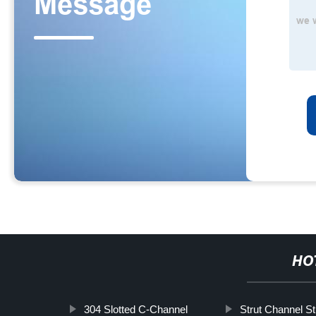
HO
304 Slotted C-Channel
Strut Channel St