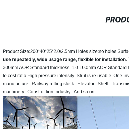
PRODU
Product Size:200*40*25*2.0/2.5mm
Holes size:no holes
Surfa
use repeatedly, wide usage range, flexible for installation.
300mm AOR
Standard thickness: 1.0-10.0mm AOR
Standard 
to cost ratio
High pressure intensity
Strut is re-usable
One-inv
manufacture...Railway rolling stock...Elevator...Shelf...Transm
machinery...Construction industry...And so on