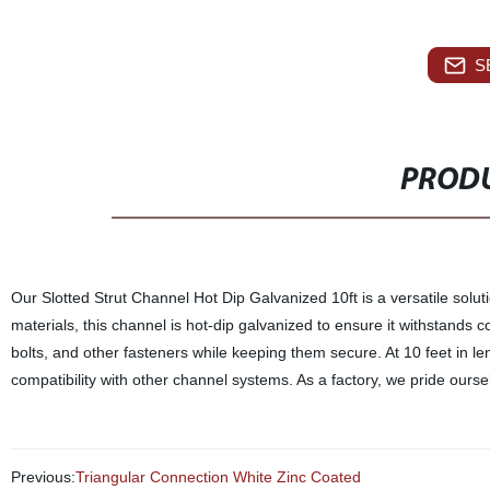
S
PRODU
Our Slotted Strut Channel Hot Dip Galvanized 10ft is a versatile solut
materials, this channel is hot-dip galvanized to ensure it withstands cor
bolts, and other fasteners while keeping them secure. At 10 feet in leng
compatibility with other channel systems. As a factory, we pride ourse
Previous:
Triangular Connection White Zinc Coated