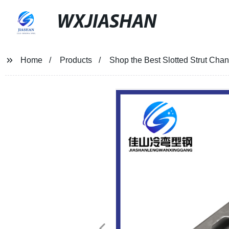
WXJIASHAN
Home
Products
Shop the Best Slotted Strut Chan