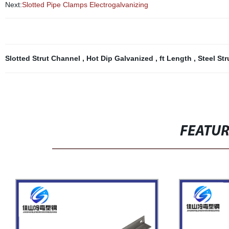
Next:
Slotted Pipe Clamps Electrogalvanizing
Slotted Strut Channel
,
Hot Dip Galvanized
,
ft Length
,
Steel St
FEATU