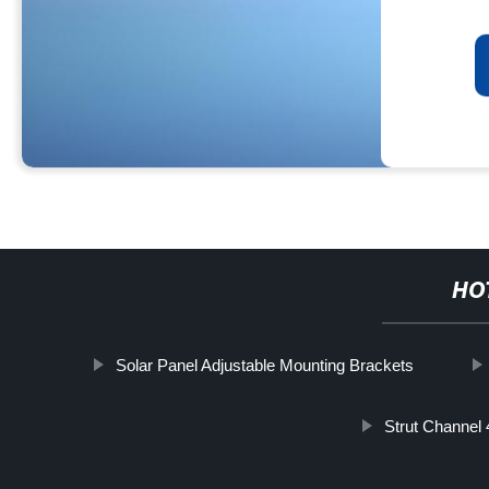
HO
Solar Panel Adjustable Mounting Brackets
Strut Channel