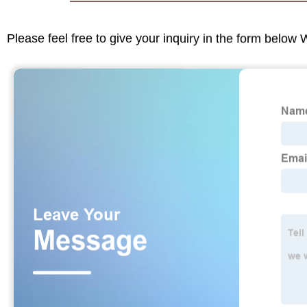
Please feel free to give your inquiry in the form below 