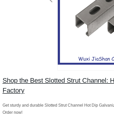
Shop the Best Slotted Strut Channel: 
Factory
Get sturdy and durable Slotted Strut Channel Hot Dip Galvanized
Order now!