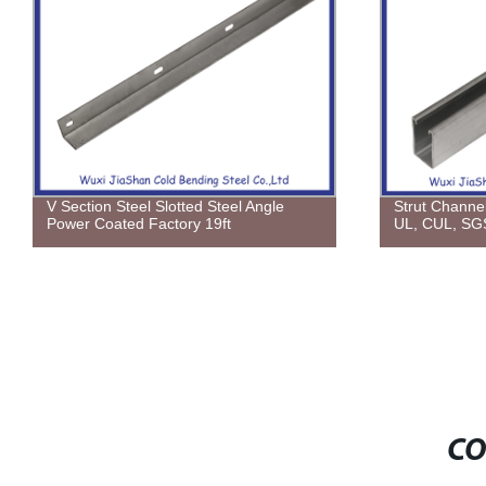
V Section Steel Slotted Steel Angle
Strut Channe
Power Coated Factory 19ft
UL, CUL, SG
CO