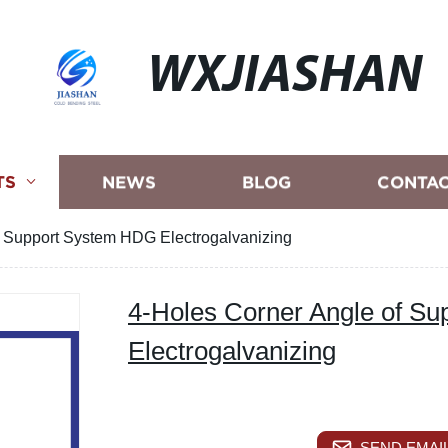
WXJIASHAN
TS
NEWS
BLOG
CONTAC
f Support System HDG Electrogalvanizing
4-Holes Corner Angle of S
Electrogalvanizing
SEND EMAIL