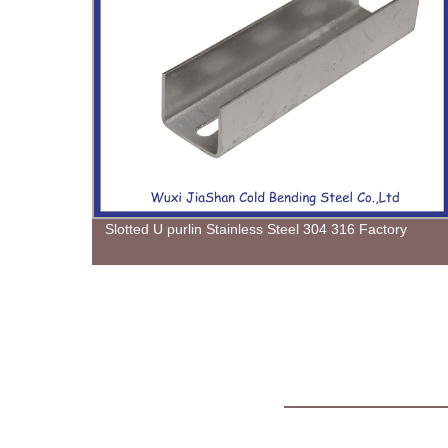
 from
Slotted U purlin Stainless Steel 304 316 Factory
on