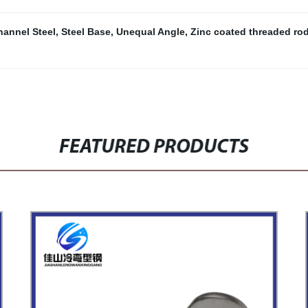
hannel Steel
,
Steel Base
,
Unequal Angle
,
Zinc coated threaded ro
FEATURED PRODUCTS