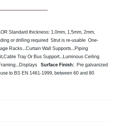
 AOR
Standard thickness: 1.0mm, 1.5mm, 2mm,
ing or drilling required
Strut is re-usable
One-
rage Racks...Curtain Wall Supports...Piping
t,Cable Tray Or Bus Support...Luminous Ceiling
Framing...Displays
Surface Finish:
Pre galvanized
r use to BS EN 1461-1999, between 60 and 80