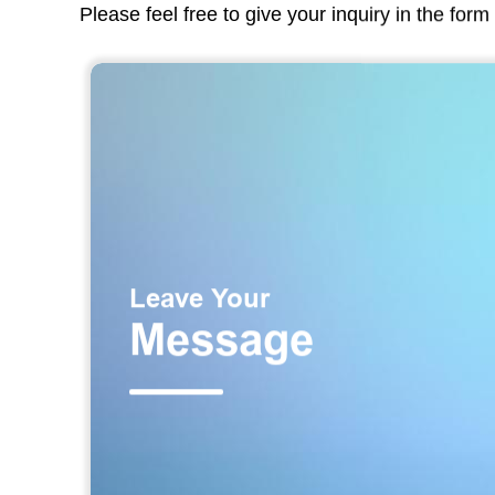
Please feel free to give your inquiry in the for