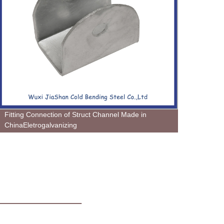
Fitting Connection of Struct Channel Made in
Colum
ChinaEletrogalvanizing
Wendi