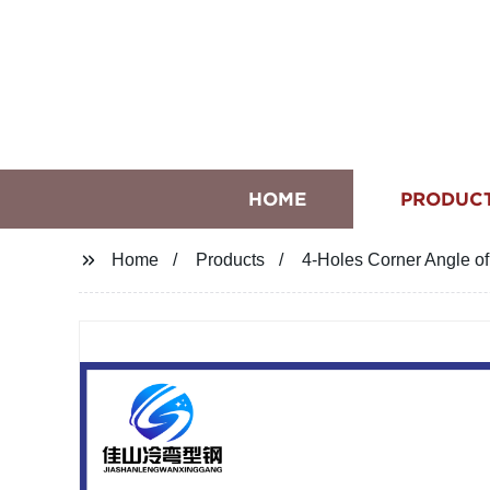
HOME
PRODUC
Home
Products
4-Holes Corner Angle o