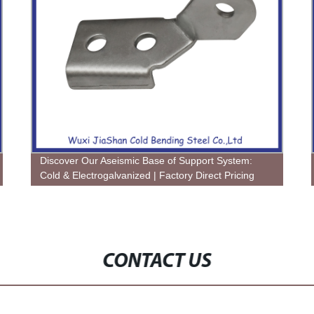
Discover Our Aseismic Base of Support System:
Cold & Electrogalvanized | Factory Direct Pricing
CONTACT US