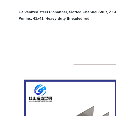
Galvanized steel U channel
,
Slotted Channel Strut
,
Z C
Purlins
,
41x41
,
Heavy-duty threaded rod
,