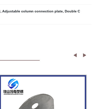
d
,
Adjustable column connection plate
,
Double C