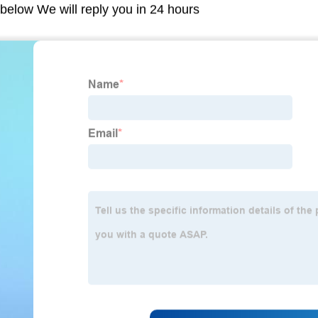
m below We will reply you in 24 hours