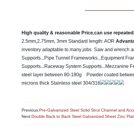
High quality & reasonable Price,can use repeatedly,
2.5mm,2.75mm, 3mm
Standard length: AOR
Advant
inventory adaptable to many jobs
Saw and wrench are
Supports...Pipe Tunnel Frameworks...Equipment Fram
Supports...Raceway System Supports...Mezzanine Fram
steel layer between 80-180g
Powder coated betwee
microns thick
Stainless steel 304/316
Previous:
Pre-Galvanized Steel Solid Strut Channel and Acc
Next:
Double Back to Back Steel Galvanized Sheet Zinc Pla