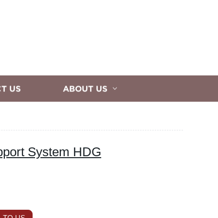
T US
ABOUT US
upport System HDG
 TO US