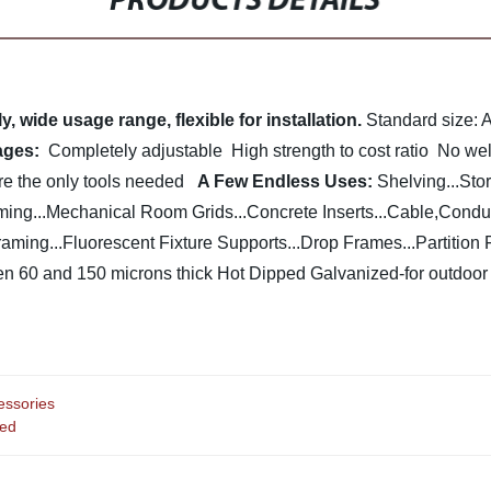
PRODUCTS DETAILS
 wide usage range, flexible for installation.
Standard size:
ages:
Completely adjustable
High strength to cost ratio
No weld
 the only tools needed
A Few Endless Uses:
Shelving...Sto
ing...Mechanical Room Grids...Concrete Inserts...Cable,Condui
ing...Fluorescent Fixture Supports...Drop Frames...Partition 
n 60 and 150 microns thick
Hot Dipped Galvanized-for outdoo
essories
ted